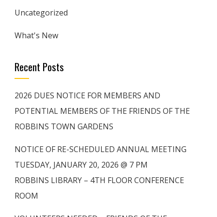
Uncategorized
What's New
Recent Posts
2026 DUES NOTICE FOR MEMBERS AND
POTENTIAL MEMBERS OF THE FRIENDS OF THE
ROBBINS TOWN GARDENS
NOTICE OF RE-SCHEDULED ANNUAL MEETING
TUESDAY, JANUARY 20, 2026 @ 7 PM
ROBBINS LIBRARY – 4TH FLOOR CONFERENCE
ROOM