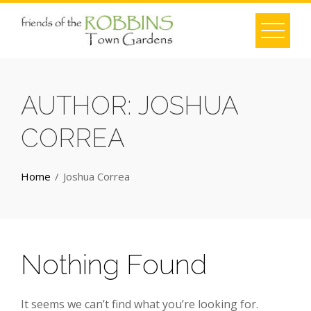
Skip
to
content
AUTHOR:
JOSHUA
CORREA
Home
Joshua Correa
Nothing Found
It seems we can’t find what you’re looking for.