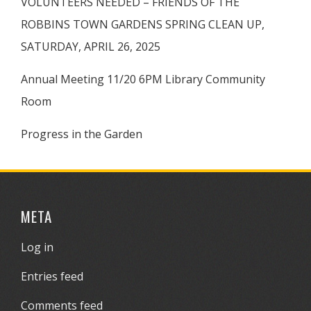
VOLUNTEERS NEEDED – FRIENDS OF THE
ROBBINS TOWN GARDENS SPRING CLEAN UP,
SATURDAY, APRIL 26, 2025
Annual Meeting 11/20 6PM Library Community
Room
Progress in the Garden
META
Log in
Entries feed
Comments feed