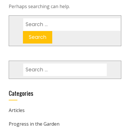
Perhaps searching can help.
Search
for:
Search
for:
Categories
Articles
Progress in the Garden