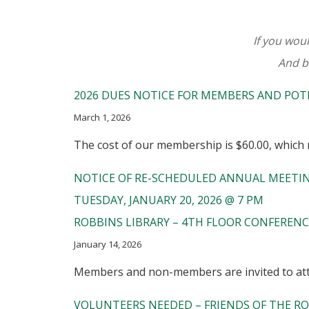
If you woul
And b
2026 DUES NOTICE FOR MEMBERS AND POT
March 1, 2026
The cost of our membership is $60.00, which r
NOTICE OF RE-SCHEDULED ANNUAL MEETI
TUESDAY, JANUARY 20, 2026 @ 7 PM
ROBBINS LIBRARY – 4TH FLOOR CONFEREN
January 14, 2026
Members and non-members are invited to atte
VOLUNTEERS NEEDED – FRIENDS OF THE RO