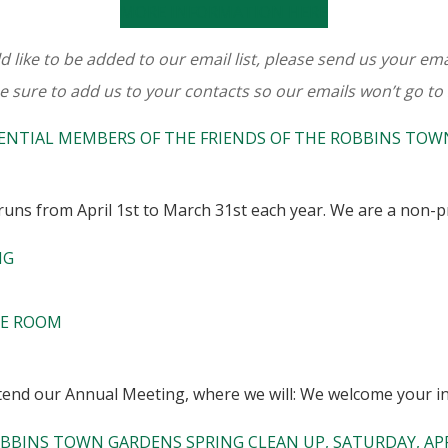
MORE INFORMATION HERE
d like to be added to our email list, please send us your em
e sure to add us to your contacts so our emails won’t go to
ENTIAL MEMBERS OF THE FRIENDS OF THE ROBBINS TO
uns from April 1st to March 31st each year. We are a non-pr
NG
CE ROOM
nd our Annual Meeting, where we will: We welcome your in
BBINS TOWN GARDENS SPRING CLEAN UP, SATURDAY, APRI