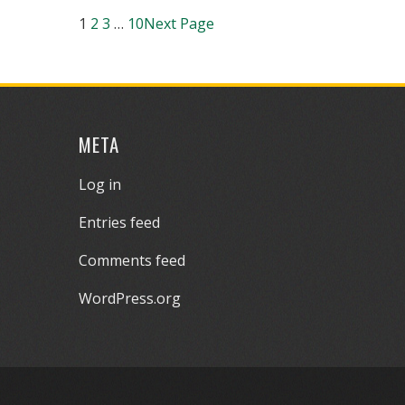
1
2
3
…
10
Next Page
META
Log in
Entries feed
Comments feed
WordPress.org