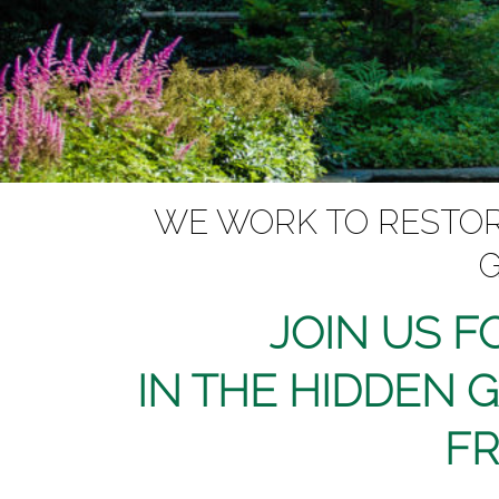
WE WORK TO RESTORE
G
JOIN US F
IN THE HIDDEN 
FR