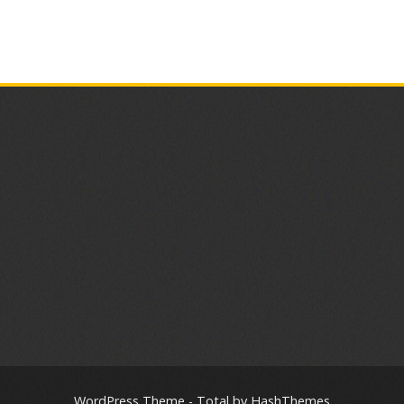
WordPress Theme - Total
by HashThemes