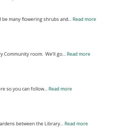
OF
MEMBERS
RE-
OF
:
ill be many flowering shrubs and…
Read more
SCHEDULED
THE
VOLUNTEERS
ANNUAL
FRIENDS
NEEDED
MEETING<b
OF
–
JANUARY
THE
:
ary Community room. We’ll go…
Read more
FRIENDS
20,
ROBBINS
Annual
OF
2026
TOWN
Meeting
THE
@
GARDENS
11/20
ROBBINS
7
:
ere so you can follow…
Read more
6PM
TOWN
PM<br>ROB
Progress
Library
GARDENS
LIBRARY
in
Community
SPRING
–
the
Room
CLEAN
:
4TH
 gardens between the Library…
Read more
Garden