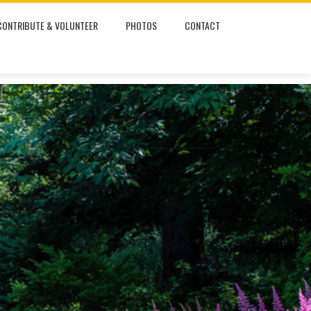
CONTRIBUTE & VOLUNTEER
PHOTOS
CONTACT