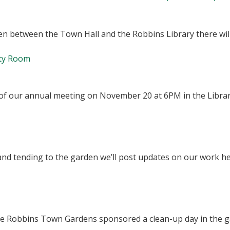
arden between the Town Hall and the Robbins Library there w
ty Room
u of our annual meeting on November 20 at 6PM in the Libr
and tending to the garden we’ll post updates on our work h
f the Robbins Town Gardens sponsored a clean-up day in the