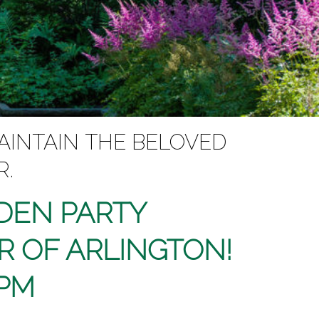
AINTAIN THE BELOVED
R.
RDEN PARTY
R OF ARLINGTON!
 PM