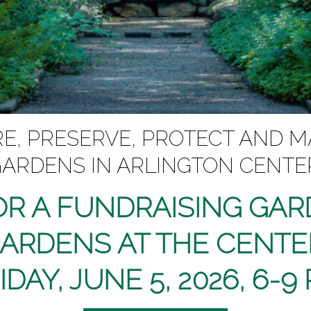
, PRESERVE, PROTECT AND M
ARDENS IN ARLINGTON CENTE
OR A FUNDRAISING GA
GARDENS AT THE CENTE
IDAY, JUNE 5, 2026, 6-9