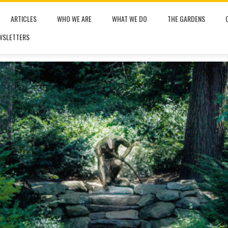
ARTICLES
WHO WE ARE
WHAT WE DO
THE GARDENS
WSLETTERS