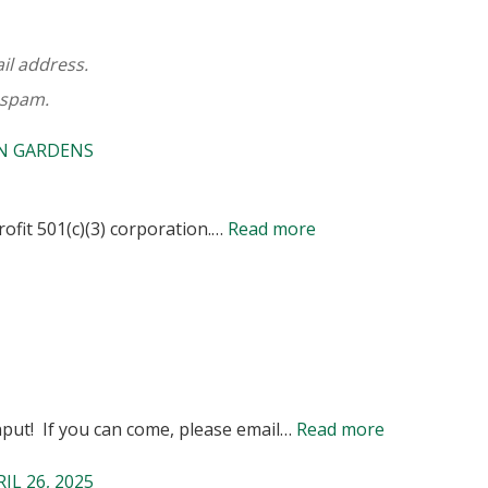
ail address.
 spam.
WN GARDENS
:
ofit 501(c)(3) corporation.…
Read more
2026
DUES
NOTICE
FOR
MEMBERS
:
put! If you can come, please email…
Read more
AND
NOTICE
POTENTIAL
L 26, 2025