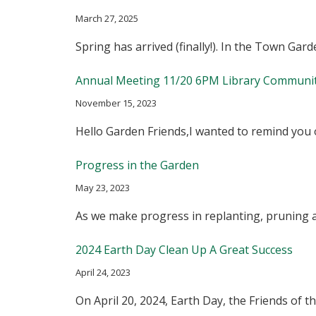
March 27, 2025
Spring has arrived (finally!). In the Town G
Annual Meeting 11/20 6PM Library Communi
November 15, 2023
Hello Garden Friends,I wanted to remind yo
Progress in the Garden
May 23, 2023
As we make progress in replanting, pruning 
2024 Earth Day Clean Up A Great Success
April 24, 2023
On April 20, 2024, Earth Day, the Friends o