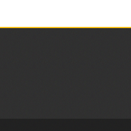
UP,
2024
FLOOR
SATURDAY,
Earth
CONFERENC
APRIL
Day
ROOM
26,
Clean
2025
Up
A
Great
Success