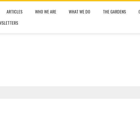
ARTICLES
WHO WE ARE
WHAT WE DO
THE GARDENS
WSLETTERS