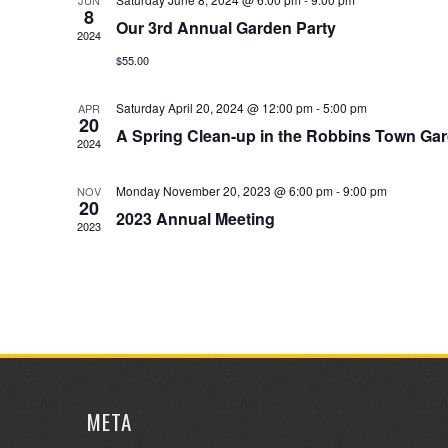
JUN
8
Our 3rd Annual Garden Party
2024
$55.00
Saturday April 20, 2024 @ 12:00 pm
-
5:00 pm
APR
20
A Spring Clean-up in the Robbins Town Ga
2024
Monday November 20, 2023 @ 6:00 pm
-
9:00 pm
NOV
20
2023 Annual Meeting
2023
META