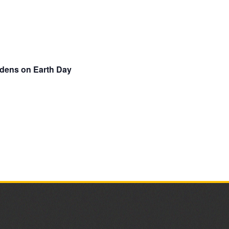
rdens on Earth Day