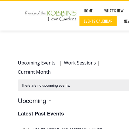
Skip
HOME
WHAT’S NEW
to
EVENTS CALENDAR
NE
content
Upcoming Events
|
Work Sessions
|
Current Month
There are no upcoming events.
Upcoming
Select
Latest Past Events
date.
Saturday June 8, 2024 @ 6:00 pm
-
9:00 pm