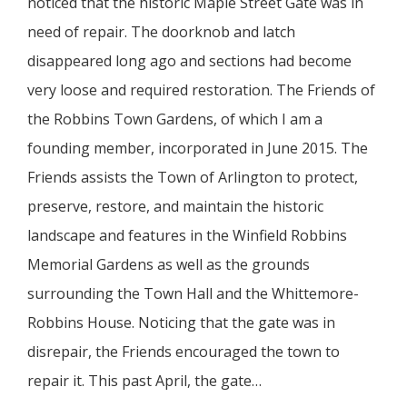
noticed that the historic Maple Street Gate was in
need of repair. The doorknob and latch
disappeared long ago and sections had become
very loose and required restoration. The Friends of
the Robbins Town Gardens, of which I am a
founding member, incorporated in June 2015. The
Friends assists the Town of Arlington to protect,
preserve, restore, and maintain the historic
landscape and features in the Winfield Robbins
Memorial Gardens as well as the grounds
surrounding the Town Hall and the Whittemore-
Robbins House. Noticing that the gate was in
disrepair, the Friends encouraged the town to
repair it. This past April, the gate…