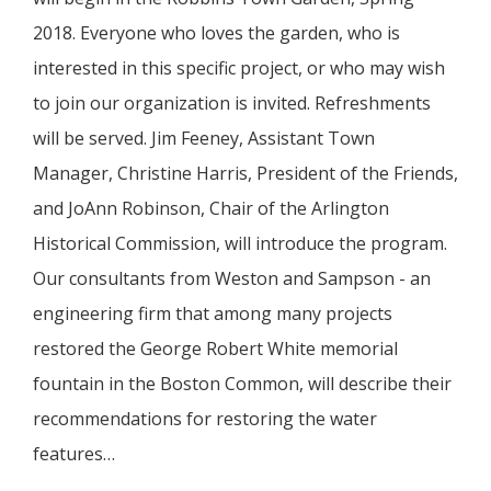
2018. Everyone who loves the garden, who is
interested in this specific project, or who may wish
to join our organization is invited. Refreshments
will be served. Jim Feeney, Assistant Town
Manager, Christine Harris, President of the Friends,
and JoAnn Robinson, Chair of the Arlington
Historical Commission, will introduce the program.
Our consultants from Weston and Sampson - an
engineering firm that among many projects
restored the George Robert White memorial
fountain in the Boston Common, will describe their
recommendations for restoring the water
features…