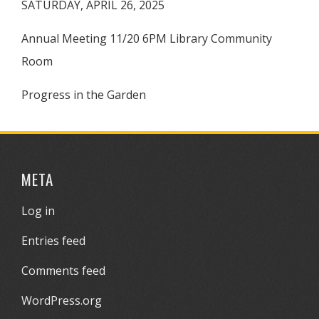
SATURDAY, APRIL 26, 2025
Annual Meeting 11/20 6PM Library Community
Room
Progress in the Garden
META
Log in
Entries feed
Comments feed
WordPress.org