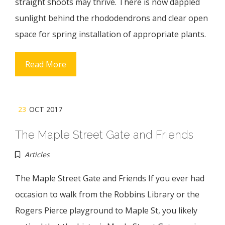
straight shoots may thrive. There is now dappled
sunlight behind the rhododendrons and clear open
space for spring installation of appropriate plants.
Read More
23
OCT 2017
The Maple Street Gate and Friends
Articles
The Maple Street Gate and Friends If you ever had
occasion to walk from the Robbins Library or the
Rogers Pierce playground to Maple St, you likely