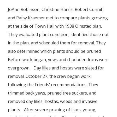
JoAnn Robinson, Christine Harris, Robert Cunniff
and Patsy Kraemer met to compare plants growing
at the side of Town Hall with 1938 Olmsted plan.
They evaluated plant condition, identified those not
in the plan, and scheduled them for removal. They
also determined which plants should be pruned.
Before work began, yews and rhododendrons were
overgrown. Day lilies and hostas were slated for
removal. October 27, the crew began work
following the Friends’ recommendations. They
trimmed back yews, pruned tree suckers, and
removed day lilies, hostas, weeds and invasive
plants. After severe pruning of lilacs, young,