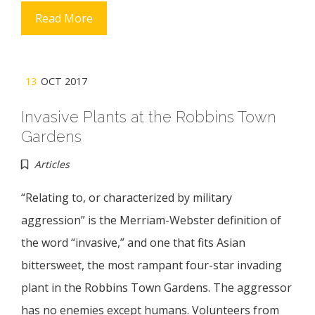
Read More
13
OCT 2017
Invasive Plants at the Robbins Town
Gardens
Articles
“Relating to, or characterized by military
aggression” is the Merriam-Webster definition of
the word “invasive,” and one that fits Asian
bittersweet, the most rampant four-star invading
plant in the Robbins Town Gardens. The aggressor
has no enemies except humans. Volunteers from