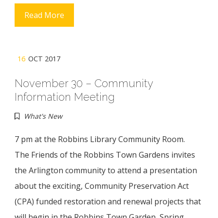
Read More
16
OCT 2017
November 30 – Community
Information Meeting
What's New
7 pm at the Robbins Library Community Room.
The Friends of the Robbins Town Gardens invites
the Arlington community to attend a presentation
about the exciting, Community Preservation Act
(CPA) funded restoration and renewal projects that
will begin in the Robbins Town Garden, Spring