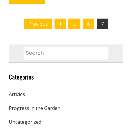
POSTS
Previous
1
…
6
7
PAGINATION
Search
for:
Categories
Articles
Progress in the Garden
Uncategorized