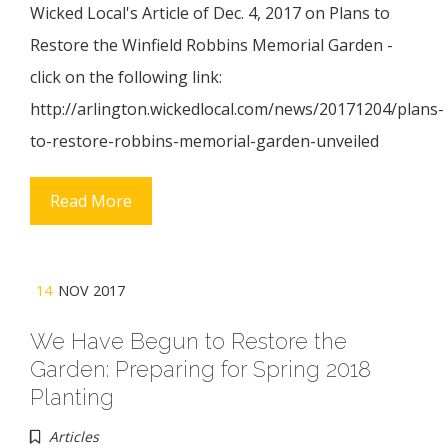
Wicked Local's Article of Dec. 4, 2017 on Plans to
Restore the Winfield Robbins Memorial Garden -
click on the following link:
http://arlington.wickedlocal.com/news/20171204/plans-
to-restore-robbins-memorial-garden-unveiled
Read More
14
NOV 2017
We Have Begun to Restore the
Garden: Preparing for Spring 2018
Planting
Articles