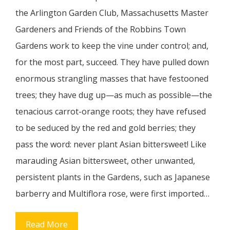
the Arlington Garden Club, Massachusetts Master
Gardeners and Friends of the Robbins Town
Gardens work to keep the vine under control; and,
for the most part, succeed. They have pulled down
enormous strangling masses that have festooned
trees; they have dug up—as much as possible—the
tenacious carrot-orange roots; they have refused
to be seduced by the red and gold berries; they
pass the word: never plant Asian bittersweet! Like
marauding Asian bittersweet, other unwanted,
persistent plants in the Gardens, such as Japanese
barberry and Multiflora rose, were first imported…
Read More