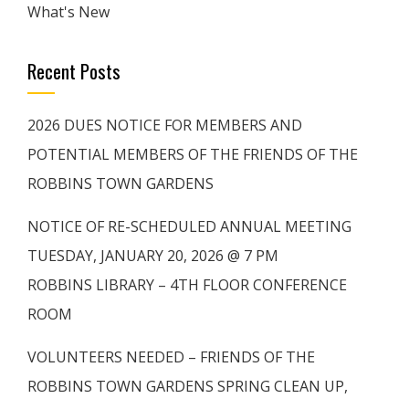
What's New
Recent Posts
2026 DUES NOTICE FOR MEMBERS AND
POTENTIAL MEMBERS OF THE FRIENDS OF THE
ROBBINS TOWN GARDENS
NOTICE OF RE-SCHEDULED ANNUAL MEETING
TUESDAY, JANUARY 20, 2026 @ 7 PM
ROBBINS LIBRARY – 4TH FLOOR CONFERENCE
ROOM
VOLUNTEERS NEEDED – FRIENDS OF THE
ROBBINS TOWN GARDENS SPRING CLEAN UP,