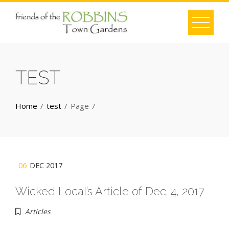
Skip
to
content
TEST
Home
test
Page 7
06
DEC 2017
Wicked Local’s Article of Dec. 4, 2017
Articles